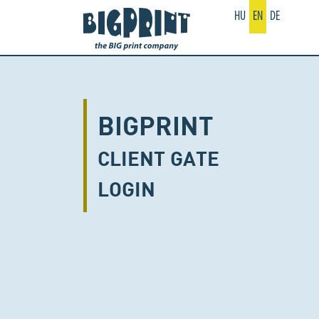
HU
EN
DE
BIGPRINT
CLIENT GATE
LOGIN