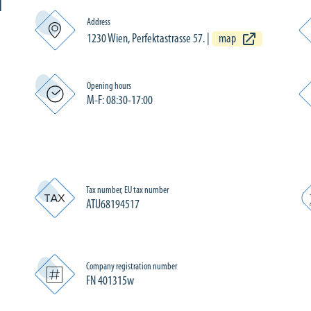
N
Address
1230 Wien, Perfektastrasse 57.
|
map
Opening hours
M-F: 08:30-17:00
Tax number, EU tax number
ATU68194517
Company registration number
FN 401315w