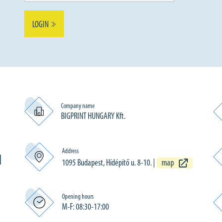
LOGIN
Company name
BIGPRINT HUNGARY Kft.
Address
N
1095 Budapest, Hídépítő u. 8-10.
|
map
Opening hours
M-F: 08:30-17:00