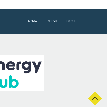
MAGYAR
ENGLISH
DEUTSCH