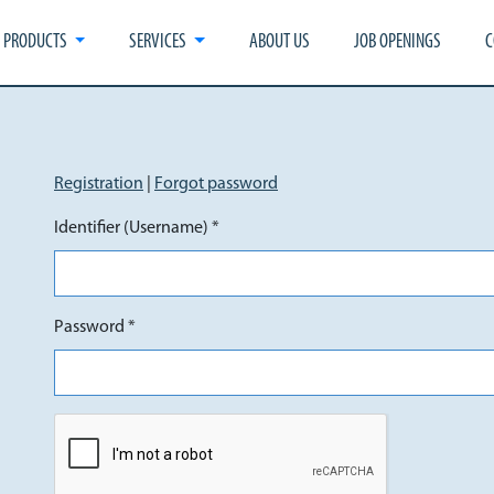
PRODUCTS
SERVICES
ABOUT US
JOB OPENINGS
C
Registration
|
Forgot password
Identifier (Username) *
Password *