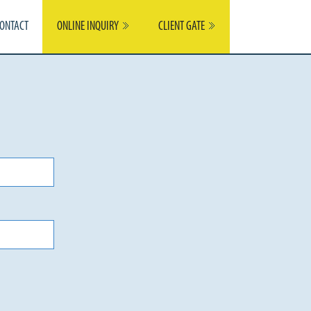
ONTACT
ONLINE INQUIRY
CLIENT GATE