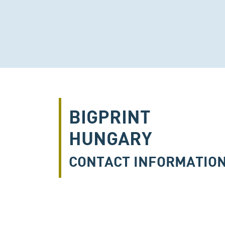
BIGPRINT
HUNGARY
CONTACT INFORMATIO