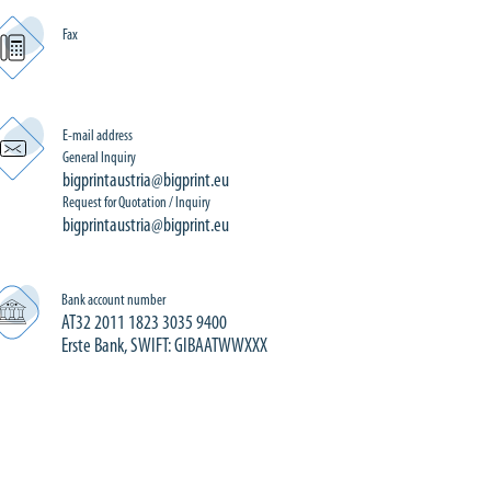
Fax
E-mail address
General Inquiry
bigprintaustria@bigprint.eu
Request for Quotation / Inquiry
bigprintaustria@bigprint.eu
Bank account number
AT32 2011 1823 3035 9400
Erste Bank, SWIFT: GIBAATWWXXX