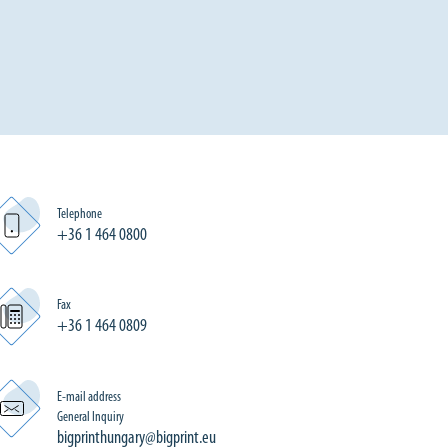
Telephone
+36 1 464 0800
Fax
+36 1 464 0809
E-mail address
General Inquiry
bigprinthungary@bigprint.eu