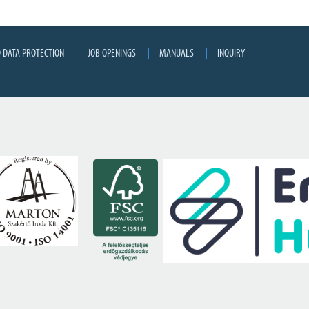
 DATA PROTECTION
JOB OPENINGS
MANUALS
INQUIRY