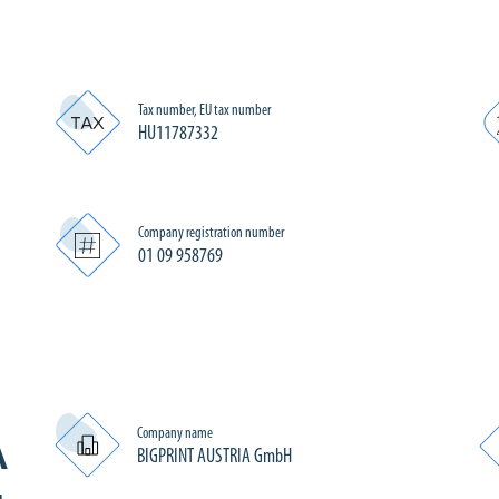
Tax number, EU tax number
HU11787332
Company registration number
01 09 958769
Company name
A
BIGPRINT AUSTRIA GmbH