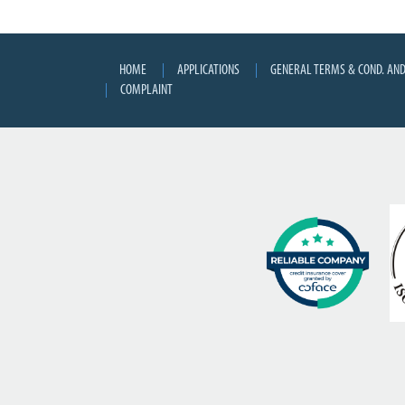
HOME
APPLICATIONS
GENERAL TERMS & COND. AND
COMPLAINT