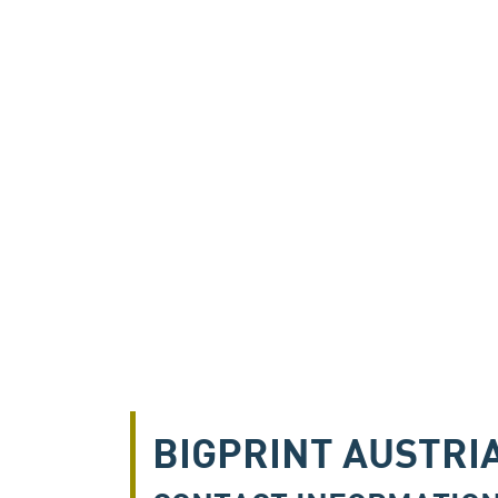
BIGPRINT AUSTRI