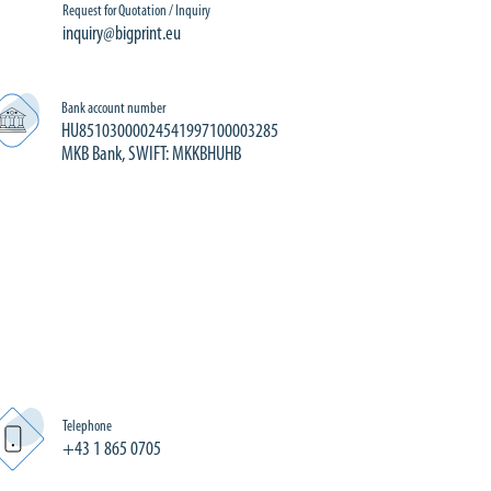
Request for Quotation / Inquiry
inquiry@bigprint.eu
Bank account number
HU85103000024541997100003285
MKB Bank, SWIFT: MKKBHUHB
Telephone
+43 1 865 0705