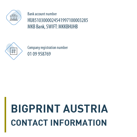
Bank account number
HU85103000024541997100003285
MKB Bank, SWIFT: MKKBHUHB
Company registration number
01 09 958769
BIGPRINT AUSTRIA
CONTACT INFORMATION