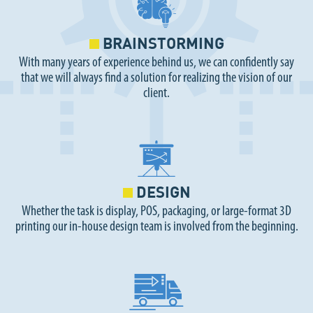
BRAINSTORMING
With many years of experience behind us, we can confidently say
that we will always find a solution for realizing the vision of our
client.
DESIGN
Whether the task is display, POS, packaging, or large-format 3D
printing our in-house design team is involved from the beginning.