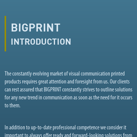
BIGPRINT
INTRODUCTION
The constantly evolving market of visual communication printed
products requires great attention and foresight from us. Our clients
can rest assured that BIGPRINT constantly strives to outline solutions
for any new trend in communication as soon as the need for it occurs
to them.
In addition to up-to-date professional competence we consider it
important to always offer ready and forward-looking solutions from