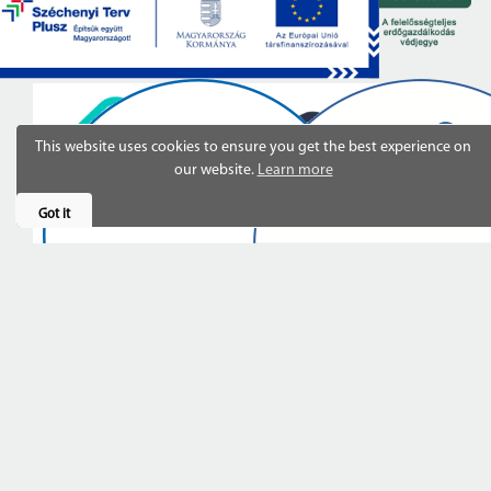
This website uses cookies to ensure you get the best experience on
our website.
Learn more
Got it
Last updated: 23.03.2026 14:02:43
© Copyright 2020-2026.