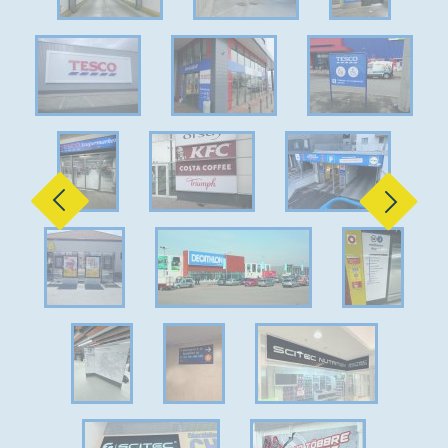
Previous
Next