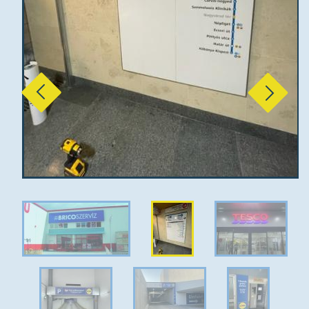
Previous
Next