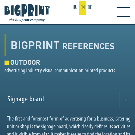
HU
EN
DE
BIGPRINT
REFERENCES
OUTDOOR
advertising industry visual communication printed products
Signage board
The first and foremost form of advertising for a business, catering
unit or shop is the signage board, which clearly defines its activities
and is visible from afar. It makes it easier to find the location and its