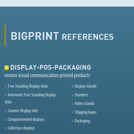
BIGPRINT
REFERENCES
DISPLAY-POS-PACKAGING
instore visual communication printed products
Free Standing Display Units
Display islands
Automatic Free Standing Display
Standees
Units
Pallet islands
Counter Display Unit
Shipping boxes
Compartmented displays
Packaging
Collective displays