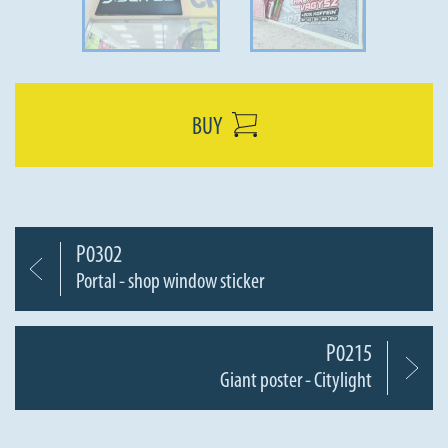
BUY
P0302
Portal - shop window sticker
P0215
Giant poster - Citylight