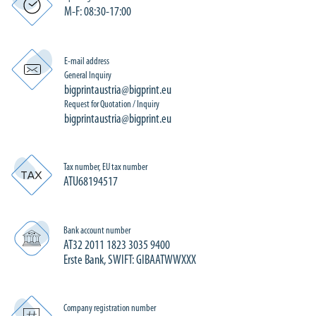
M-F: 08:30-17:00
E-mail address
General Inquiry
bigprintaustria@bigprint.eu
Request for Quotation / Inquiry
bigprintaustria@bigprint.eu
Tax number, EU tax number
ATU68194517
Bank account number
AT32 2011 1823 3035 9400
Erste Bank, SWIFT: GIBAATWWXXX
Company registration number