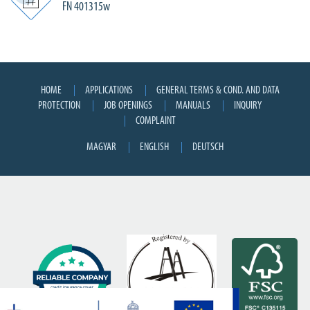
FN 401315w
HOME
APPLICATIONS
GENERAL TERMS & COND. AND DATA
PROTECTION
JOB OPENINGS
MANUALS
INQUIRY
COMPLAINT
MAGYAR
ENGLISH
DEUTSCH