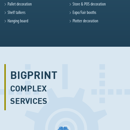
Pallet decoration
Store & POS decoration
Shelf talkers
Expo/Fair booths
Hanging board
Plotter decoration
BIGPRINT
COMPLEX
SERVICES