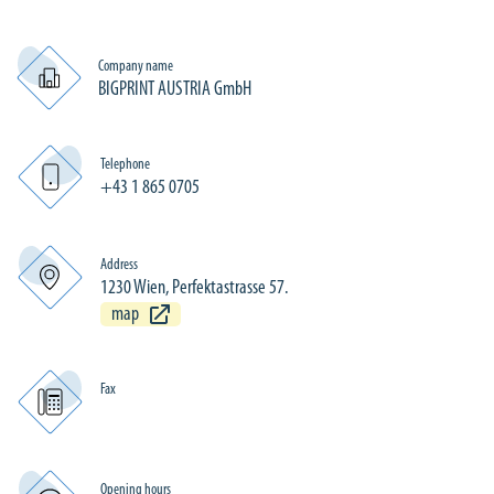
Company name
BIGPRINT AUSTRIA GmbH
Telephone
+43 1 865 0705
Address
1230 Wien, Perfektastrasse 57.
map
Fax
Opening hours