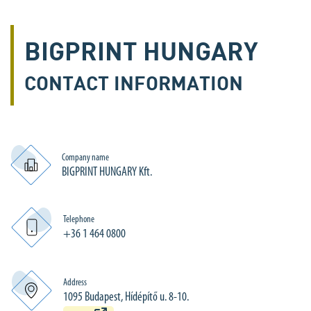
BIGPRINT HUNGARY
CONTACT INFORMATION
Company name
BIGPRINT HUNGARY Kft.
Telephone
+36 1 464 0800
Address
1095 Budapest, Hídépítő u. 8-10.