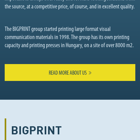
the source, at a competitive price, of course, and in excellent quality.
The BIGPRINT group started printing large format visual
communication materials in 1998. The group has its own printing
capacity and printing presses in Hungary, on a site of over 8000 m2.
READ MORE ABOUT US
BIGPRINT