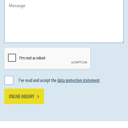
I've read and accept the
data protection statement
ONLINE INQUIRY