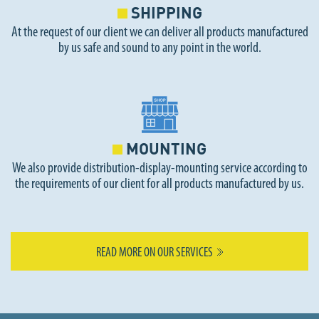
SHIPPING
At the request of our client we can deliver all products manufactured
by us safe and sound to any point in the world.
MOUNTING
We also provide distribution-display-mounting service according to
the requirements of our client for all products manufactured by us.
READ MORE ON OUR SERVICES