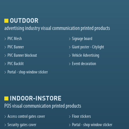
OUTDOOR
advertising industry visual communication printed products
PVC Mesh
Signage board
PVC Banner
Giant poster - Citylight
PVC Banner blockout
Vehicle Advertising
PVC Backlit
Event decoration
Portal - shop window sticker
INDOOR-INSTORE
POS visual communication printed products
Access control gates cover
Floor stickers
Security gates cover
Portal - shop window sticker