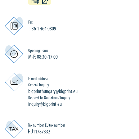
map
Fax
+36 1 464 0809
Opening hours
M-F: 08:30-17:00
E-mail address
General Inquiry
bigprinthungary@bigprint.eu
Request for Quotation / Inquiry
inquiry@bigprint.eu
Tax number, EU tax number
HU11787332