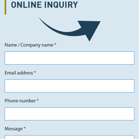
ONLINE
INQUIRY
Name / Company name *
Email address *
Phone number *
Message *