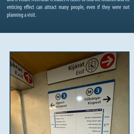
enticing effect can attract many people, even if they were not
planning a visit.