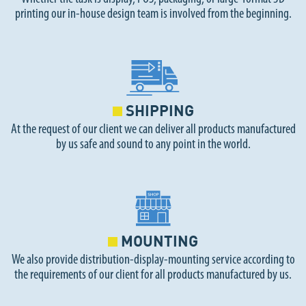
printing our in-house design team is involved from the beginning.
SHIPPING
At the request of our client we can deliver all products manufactured
by us safe and sound to any point in the world.
MOUNTING
We also provide distribution-display-mounting service according to
the requirements of our client for all products manufactured by us.