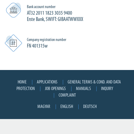
Bank account number
AT32 2011 1823 3035 9400
Erste Bank, SWIFT: GIBAATWWXXX
Company registration number
FN 401315w
HOME
APPLICATIONS
GENERAL TERMS & COND. AND DATA
PROTECTION
JOB OPENINGS
MANUALS
INQUIRY
COMPLAINT
MAGYAR
ENGLISH
DEUTSCH