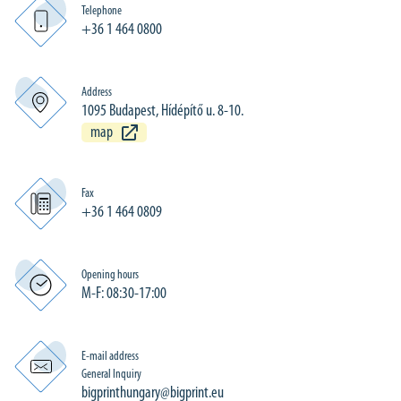
Telephone
+36 1 464 0800
Address
1095 Budapest, Hídépítő u. 8-10.
map
Fax
+36 1 464 0809
Opening hours
M-F: 08:30-17:00
E-mail address
General Inquiry
bigprinthungary@bigprint.eu