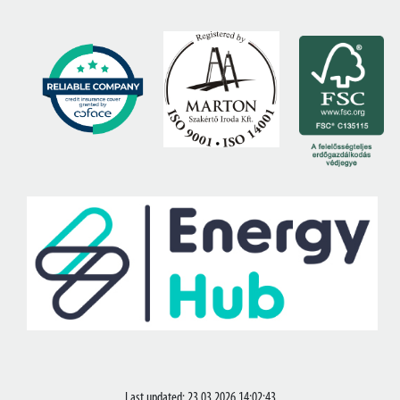
Last updated: 23.03.2026 14:02:43