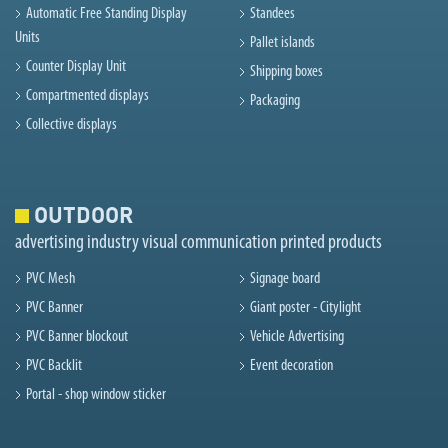
Automatic Free Standing Display
Standees
Units
Pallet islands
Counter Display Unit
Shipping boxes
Compartmented displays
Packaging
Collective displays
OUTDOOR
advertising industry visual communication printed products
PVC Mesh
Signage board
PVC Banner
Giant poster - Citylight
PVC Banner blockout
Vehicle Advertising
PVC Backlit
Event decoration
Portal - shop window sticker