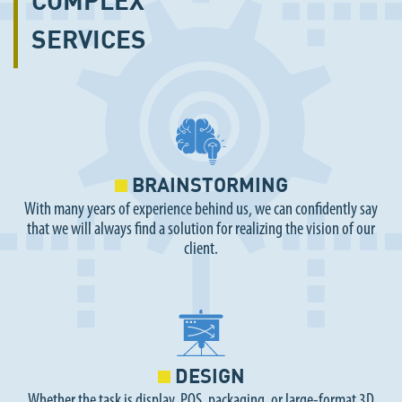
SERVICES
BRAINSTORMING
With many years of experience behind us, we can confidently say
that we will always find a solution for realizing the vision of our
client.
DESIGN
Whether the task is display, POS, packaging, or large-format 3D