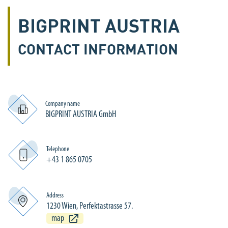
BIGPRINT AUSTRIA
CONTACT INFORMATION
Company name
BIGPRINT AUSTRIA GmbH
Telephone
+43 1 865 0705
Address
1230 Wien, Perfektastrasse 57.
map