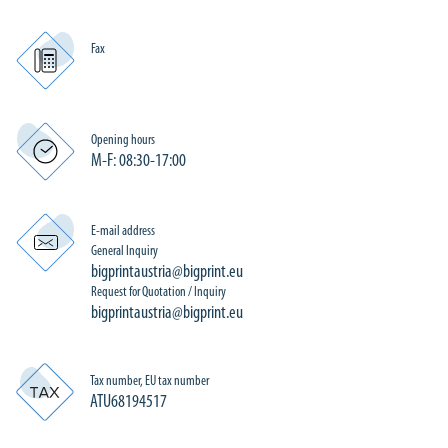
Fax
Opening hours
M-F: 08:30-17:00
E-mail address
General Inquiry
bigprintaustria@bigprint.eu
Request for Quotation / Inquiry
bigprintaustria@bigprint.eu
Tax number, EU tax number
ATU68194517