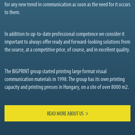
for any new trend in communication as soon as the need for it occurs
to them.
In addition to up-to-date professional competence we consider it
important to always offer ready and forward-looking solutions from
the source, at a competitive price, of course, and in excellent quality.
The BIGPRINT group started printing large format visual
communication materials in 1998. The group has its own printing
capacity and printing presses in Hungary, on a site of over 8000 m2.
READ MORE ABOUT US