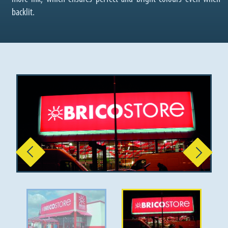
backlit.
Previous
Next