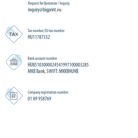
Request for Quotation / Inquiry
inquiry@bigprint.eu
Tax number, EU tax number
HU11787332
Bank account number
HU85103000024541997100003285
MKB Bank, SWIFT: MKKBHUHB
Company registration number
01 09 958769