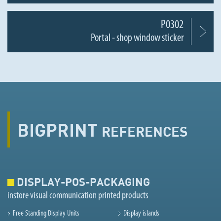
P0302
Portal - shop window sticker
BIGPRINT
REFERENCES
DISPLAY-POS-PACKAGING
instore visual communication printed products
Free Standing Display Units
Display islands