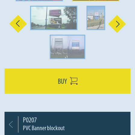
Previous
Next
BUY
P0207
PVC Banner blockout