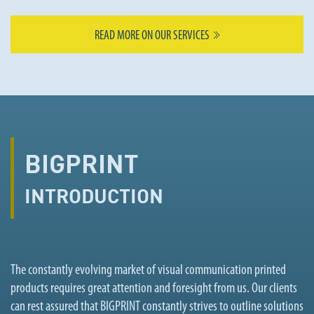
READ MORE ON OUR SERVICES
BIGPRINT
INTRODUCTION
The constantly evolving market of visual communication printed
products requires great attention and foresight from us. Our clients
can rest assured that BIGPRINT constantly strives to outline solutions