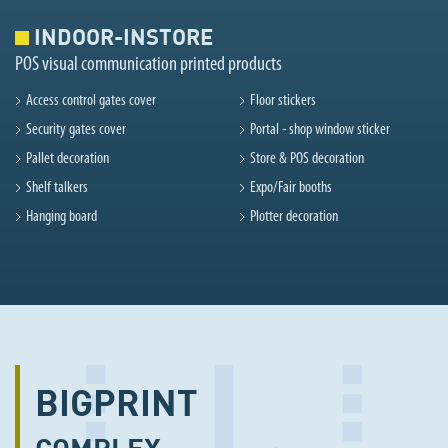
INDOOR-INSTORE
POS visual communication printed products
Access control gates cover
Floor stickers
Security gates cover
Portal - shop window sticker
Pallet decoration
Store & POS decoration
Shelf talkers
Expo/Fair booths
Hanging board
Plotter decoration
BIGPRINT
COMPLEX