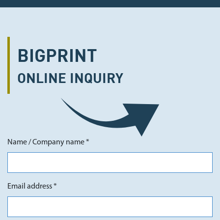
BIGPRINT
ONLINE
INQUIRY
Name / Company name *
Email address *