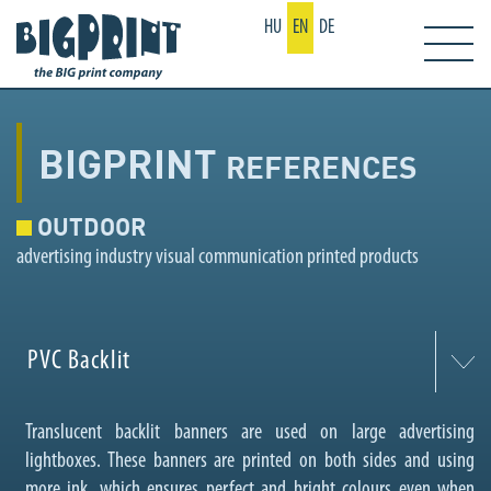
HU
EN
DE
BIGPRINT
REFERENCES
OUTDOOR
advertising industry visual communication printed products
PVC Backlit
Translucent backlit banners are used on large advertising
lightboxes. These banners are printed on both sides and using
more ink, which ensures perfect and bright colours even when