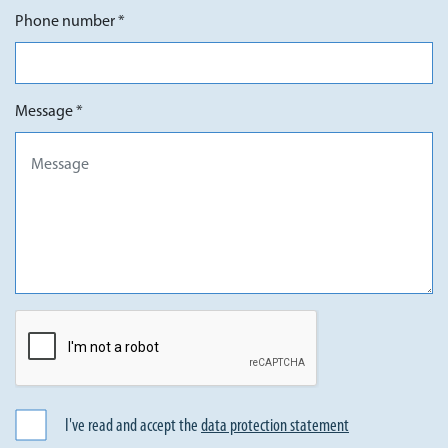
Phone number *
Message *
I've read and accept the
data protection statement