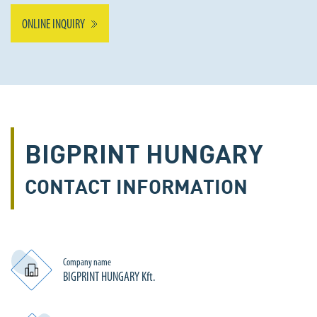
ONLINE INQUIRY
BIGPRINT HUNGARY
CONTACT INFORMATION
Company name
BIGPRINT HUNGARY Kft.